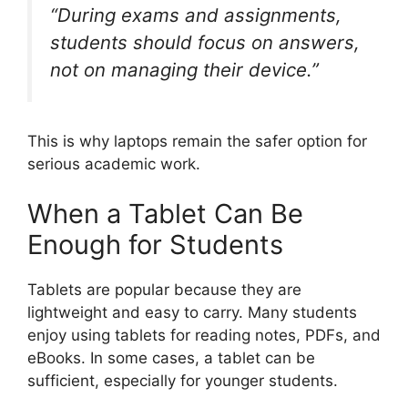
“During exams and assignments,
students should focus on answers,
not on managing their device.”
This is why laptops remain the safer option for
serious academic work.
When a Tablet Can Be
Enough for Students
Tablets are popular because they are
lightweight and easy to carry. Many students
enjoy using tablets for reading notes, PDFs, and
eBooks. In some cases, a tablet can be
sufficient, especially for younger students.