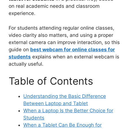
on real academic needs and classroom
experience.
For students attending regular online classes,
video clarity also matters, and using a proper
external camera can improve interaction, so this
guide on
best webcam for online classes for
students
explains when an external webcam is
actually useful.
Table of Contents
Understanding the Basic Difference
Between Laptop and Tablet
When a Laptop Is the Better Choice for
Students
When a Tablet Can Be Enough for