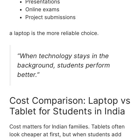
Presentations
Online exams
Project submissions
a laptop is the more reliable choice.
“When technology stays in the
background, students perform
better.”
Cost Comparison: Laptop vs
Tablet for Students in India
Cost matters for Indian families. Tablets often
look cheaper at first, but when students add