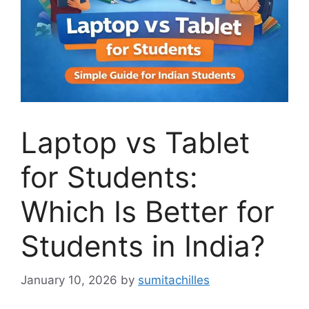
Laptop vs Tablet
for Students:
Which Is Better for
Students in India?
January 10, 2026
by
sumitachilles