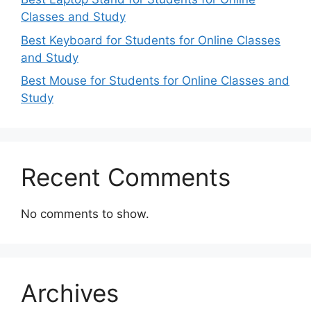
Classes and Study
Best Keyboard for Students for Online Classes
and Study
Best Mouse for Students for Online Classes and
Study
Recent Comments
No comments to show.
Archives