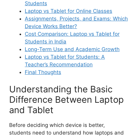
Students
Laptop vs Tablet for Online Classes
Assignments, Projects, and Exams: Which
Device Works Better?
Cost Comparison: Laptop vs Tablet for
Students in India
Long-Term Use and Academic Growth
Laptop vs Tablet for Students: A
Teacher’s Recommendation
Final Thoughts
Understanding the Basic
Difference Between Laptop
and Tablet
Before deciding which device is better,
students need to understand how laptops and