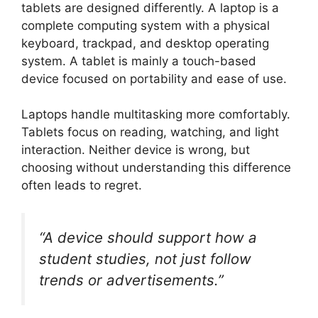
tablets are designed differently. A laptop is a
complete computing system with a physical
keyboard, trackpad, and desktop operating
system. A tablet is mainly a touch-based
device focused on portability and ease of use.
Laptops handle multitasking more comfortably.
Tablets focus on reading, watching, and light
interaction. Neither device is wrong, but
choosing without understanding this difference
often leads to regret.
“A device should support how a
student studies, not just follow
trends or advertisements.”