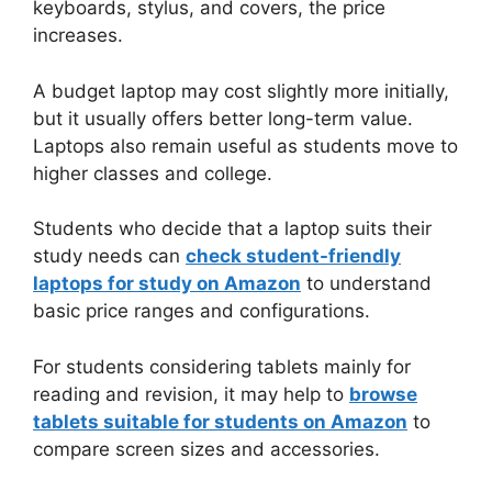
keyboards, stylus, and covers, the price
increases.
A budget laptop may cost slightly more initially,
but it usually offers better long-term value.
Laptops also remain useful as students move to
higher classes and college.
Students who decide that a laptop suits their
study needs can
check student-friendly
laptops for study on Amazon
to understand
basic price ranges and configurations.
For students considering tablets mainly for
reading and revision, it may help to
browse
tablets suitable for students on Amazon
to
compare screen sizes and accessories.