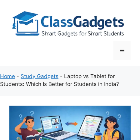
Skip
to
content
Menu
Home
-
Study Gadgets
-
Laptop vs Tablet for
Students: Which Is Better for Students in India?