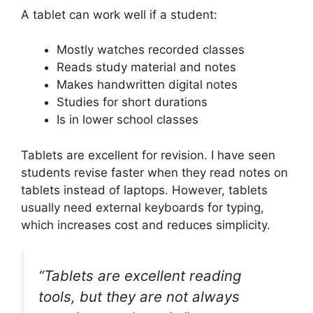
A tablet can work well if a student:
Mostly watches recorded classes
Reads study material and notes
Makes handwritten digital notes
Studies for short durations
Is in lower school classes
Tablets are excellent for revision. I have seen
students revise faster when they read notes on
tablets instead of laptops. However, tablets
usually need external keyboards for typing,
which increases cost and reduces simplicity.
“Tablets are excellent reading
tools, but they are not always