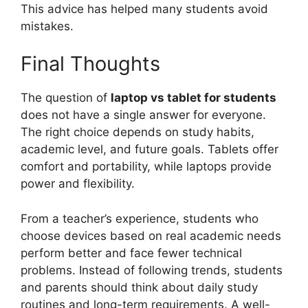
This advice has helped many students avoid
mistakes.
Final Thoughts
The question of
laptop vs tablet for students
does not have a single answer for everyone.
The right choice depends on study habits,
academic level, and future goals. Tablets offer
comfort and portability, while laptops provide
power and flexibility.
From a teacher’s experience, students who
choose devices based on real academic needs
perform better and face fewer technical
problems. Instead of following trends, students
and parents should think about daily study
routines and long-term requirements. A well-