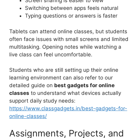
Screen sharing is easier to view
Switching between apps feels natural
Typing questions or answers is faster
Tablets can attend online classes, but students
often face issues with small screens and limited
multitasking. Opening notes while watching a
live class can feel uncomfortable.
Students who are still setting up their online
learning environment can also refer to our
detailed guide on
best gadgets for online
classes
to understand what devices actually
support daily study needs:
https://www.classgadgets.in/best-gadgets-for-
online-classes/
Assignments, Projects, and