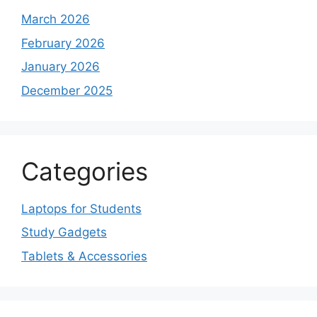
March 2026
February 2026
January 2026
December 2025
Categories
Laptops for Students
Study Gadgets
Tablets & Accessories