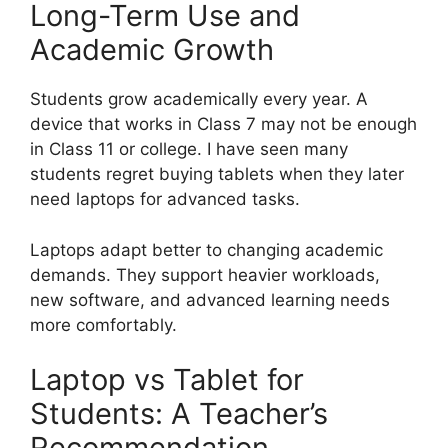
Long-Term Use and
Academic Growth
Students grow academically every year. A
device that works in Class 7 may not be enough
in Class 11 or college. I have seen many
students regret buying tablets when they later
need laptops for advanced tasks.
Laptops adapt better to changing academic
demands. They support heavier workloads,
new software, and advanced learning needs
more comfortably.
Laptop vs Tablet for
Students: A Teacher’s
Recommendation