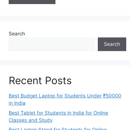
Search
Search
Recent Posts
Best Budget Laptop for Students Under ₹50000
in India
Best Tablet for Students in India for Online
Classes and Study
Best Laptop Stand for Students for Online