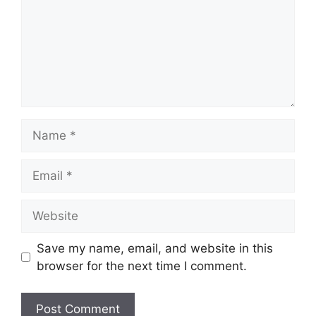
Name
Email
Website
Save my name, email, and website in this
browser for the next time I comment.