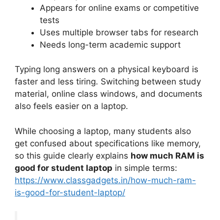
Appears for online exams or competitive
tests
Uses multiple browser tabs for research
Needs long-term academic support
Typing long answers on a physical keyboard is
faster and less tiring. Switching between study
material, online class windows, and documents
also feels easier on a laptop.
While choosing a laptop, many students also
get confused about specifications like memory,
so this guide clearly explains
how much RAM is
good for student laptop
in simple terms:
https://www.classgadgets.in/how-much-ram-
is-good-for-student-laptop/