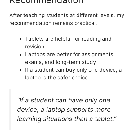
After teaching students at different levels, my
recommendation remains practical.
Tablets are helpful for reading and
revision
Laptops are better for assignments,
exams, and long-term study
If a student can buy only one device, a
laptop is the safer choice
“If a student can have only one
device, a laptop supports more
learning situations than a tablet.”