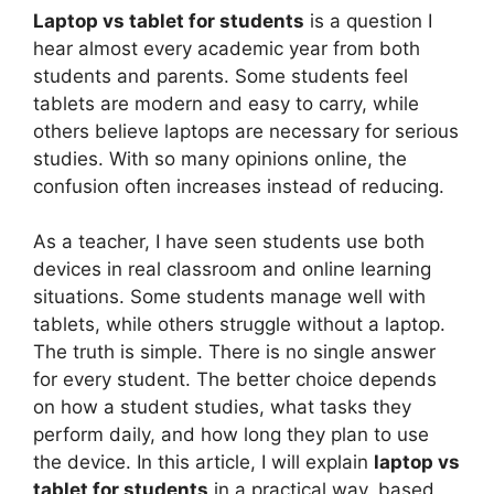
Laptop vs tablet for students
is a question I
hear almost every academic year from both
students and parents. Some students feel
tablets are modern and easy to carry, while
others believe laptops are necessary for serious
studies. With so many opinions online, the
confusion often increases instead of reducing.
As a teacher, I have seen students use both
devices in real classroom and online learning
situations. Some students manage well with
tablets, while others struggle without a laptop.
The truth is simple. There is no single answer
for every student. The better choice depends
on how a student studies, what tasks they
perform daily, and how long they plan to use
the device. In this article, I will explain
laptop vs
tablet for students
in a practical way, based