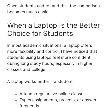
Once students understand this, the comparison
becomes much easier.
When a Laptop Is the Better
Choice for Students
In most academic situations, a laptop offers
more flexibility and control. I have noticed that
students using laptops feel more confident
during long study hours, especially in higher
classes and college.
A laptop works better if a student:
Attends regular live online classes
Types assignments, projects, or answers
frequently