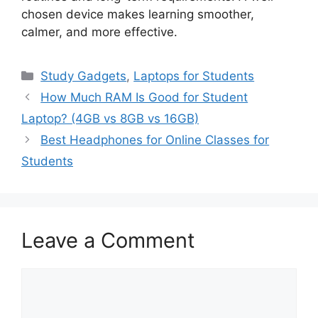
chosen device makes learning smoother,
calmer, and more effective.
Categories
Study Gadgets
,
Laptops for Students
How Much RAM Is Good for Student
Laptop? (4GB vs 8GB vs 16GB)
Best Headphones for Online Classes for
Students
Leave a Comment
Comment