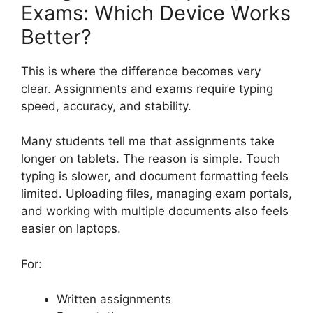
Exams: Which Device Works
Better?
This is where the difference becomes very
clear. Assignments and exams require typing
speed, accuracy, and stability.
Many students tell me that assignments take
longer on tablets. The reason is simple. Touch
typing is slower, and document formatting feels
limited. Uploading files, managing exam portals,
and working with multiple documents also feels
easier on laptops.
For:
Written assignments