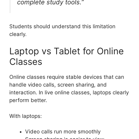
complete study tools.”
Students should understand this limitation
clearly.
Laptop vs Tablet for Online
Classes
Online classes require stable devices that can
handle video calls, screen sharing, and
interaction. In live online classes, laptops clearly
perform better.
With laptops:
Video calls run more smoothly