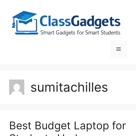
Skip
to
content
Menu
sumitachilles
Best Budget Laptop for