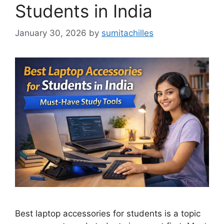
Students in India
January 30, 2026
by
sumitachilles
Best laptop accessories for students is a topic