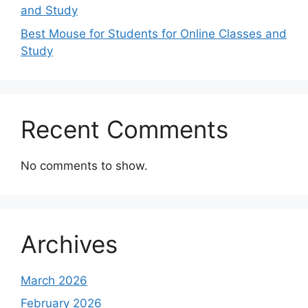
and Study
Best Mouse for Students for Online Classes and
Study
Recent Comments
No comments to show.
Archives
March 2026
February 2026