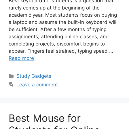
Best keyboard for students is a question that
rarely comes up at the beginning of the
academic year. Most students focus on buying
a laptop and assume the built-in keyboard will
be sufficient. After a few months of typing
assignments, attending online classes, and
completing projects, discomfort begins to
appear. Fingers feel strained, typing speed …
Read more
Categories
Study Gadgets
Leave a comment
Best Mouse for