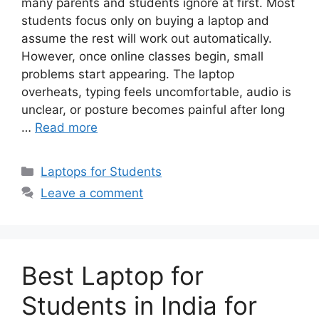
many parents and students ignore at first. Most
students focus only on buying a laptop and
assume the rest will work out automatically.
However, once online classes begin, small
problems start appearing. The laptop
overheats, typing feels uncomfortable, audio is
unclear, or posture becomes painful after long
…
Read more
Categories
Laptops for Students
Leave a comment
Best Laptop for
Students in India for