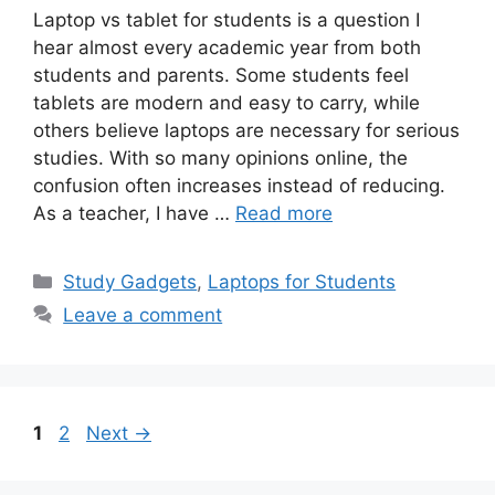
Laptop vs tablet for students is a question I
hear almost every academic year from both
students and parents. Some students feel
tablets are modern and easy to carry, while
others believe laptops are necessary for serious
studies. With so many opinions online, the
confusion often increases instead of reducing.
As a teacher, I have …
Read more
Categories
Study Gadgets
,
Laptops for Students
Leave a comment
Page
Page
1
2
Next
→