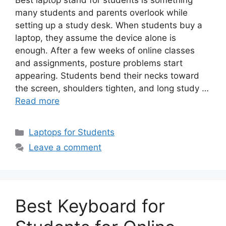
Best laptop stand for students is something
many students and parents overlook while
setting up a study desk. When students buy a
laptop, they assume the device alone is
enough. After a few weeks of online classes
and assignments, posture problems start
appearing. Students bend their necks toward
the screen, shoulders tighten, and long study …
Read more
Categories
Laptops for Students
Leave a comment
Best Keyboard for