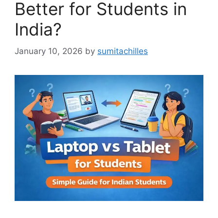
Better for Students in
India?
January 10, 2026
by
sumitachilles