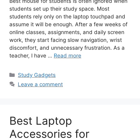
Best mouse for students is often ignored when
students set up their study space. Most
students rely only on the laptop touchpad and
assume it will be enough. After a few weeks of
online classes, assignments, and daily screen
work, they start facing slow navigation, wrist
discomfort, and unnecessary frustration. As a
teacher, I have …
Read more
Categories
Study Gadgets
Leave a comment
Best Laptop
Accessories for