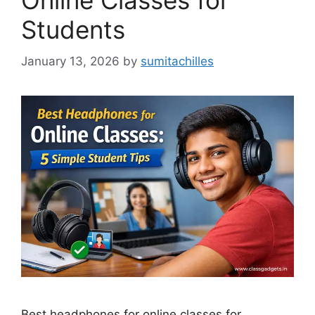
Online Classes for
Students
January 13, 2026
by
sumitachilles
Best headphones for online classes for