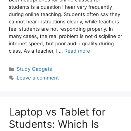
students is a question I hear very frequently
during online teaching. Students often say they
cannot hear instructions clearly, while teachers
feel students are not responding properly. In
many cases, the real problem is not discipline or
internet speed, but poor audio quality during
class. As a teacher, I …
Read more
Categories
Study Gadgets
Leave a comment
Laptop vs Tablet for
Students: Which Is