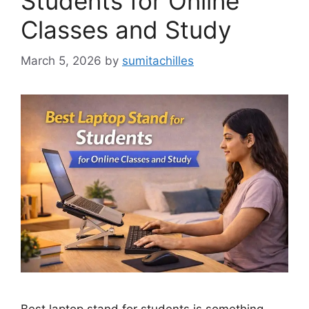
Students for Online
Classes and Study
March 5, 2026
by
sumitachilles