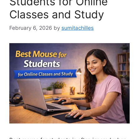
Students for Online
Classes and Study
February 6, 2026
by
sumitachilles