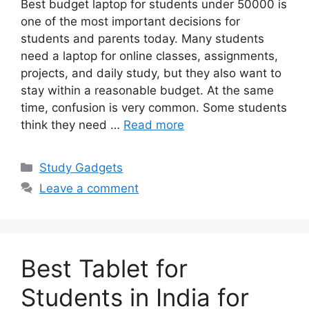
Best budget laptop for students under 50000 is
one of the most important decisions for
students and parents today. Many students
need a laptop for online classes, assignments,
projects, and daily study, but they also want to
stay within a reasonable budget. At the same
time, confusion is very common. Some students
think they need …
Read more
Categories
Study Gadgets
Leave a comment
Best Tablet for
Students in India for