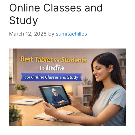
Online Classes and
Study
March 12, 2026
by
sumitachilles