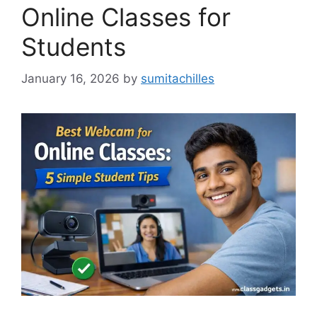
Online Classes for
Students
January 16, 2026
by
sumitachilles