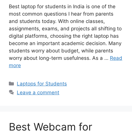
Best laptop for students in India is one of the
most common questions I hear from parents
and students today. With online classes,
assignments, exams, and projects all shifting to
digital platforms, choosing the right laptop has
become an important academic decision. Many
students worry about budget, while parents
worry about long-term usefulness. As a …
Read
more
Categories
Laptops for Students
Leave a comment
Best Webcam for