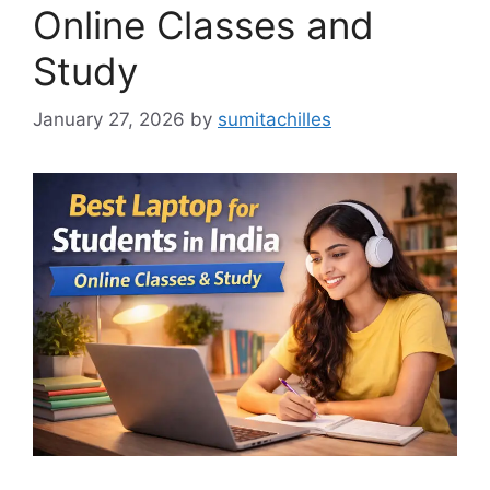
Online Classes and
Study
January 27, 2026
by
sumitachilles