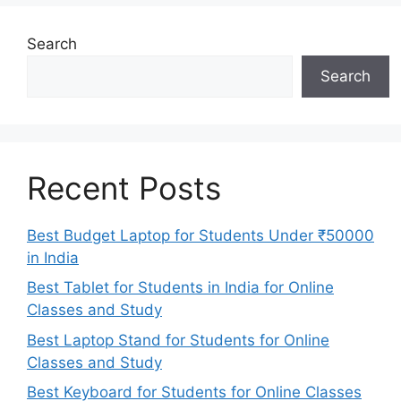
Search
Search
Recent Posts
Best Budget Laptop for Students Under ₹50000
in India
Best Tablet for Students in India for Online
Classes and Study
Best Laptop Stand for Students for Online
Classes and Study
Best Keyboard for Students for Online Classes