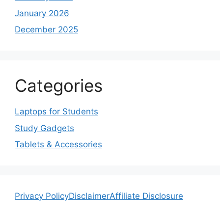
January 2026
December 2025
Categories
Laptops for Students
Study Gadgets
Tablets & Accessories
Privacy Policy
Disclaimer
Affiliate Disclosure