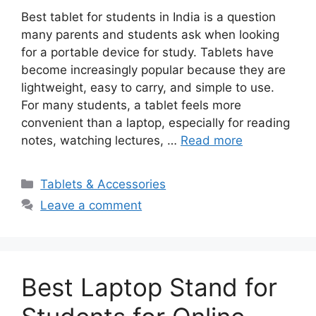
Best tablet for students in India is a question
many parents and students ask when looking
for a portable device for study. Tablets have
become increasingly popular because they are
lightweight, easy to carry, and simple to use.
For many students, a tablet feels more
convenient than a laptop, especially for reading
notes, watching lectures, …
Read more
Categories
Tablets & Accessories
Leave a comment
Best Laptop Stand for