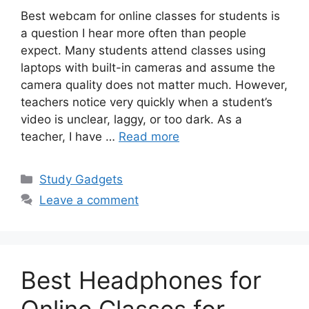
Best webcam for online classes for students is
a question I hear more often than people
expect. Many students attend classes using
laptops with built-in cameras and assume the
camera quality does not matter much. However,
teachers notice very quickly when a student’s
video is unclear, laggy, or too dark. As a
teacher, I have …
Read more
Categories
Study Gadgets
Leave a comment
Best Headphones for