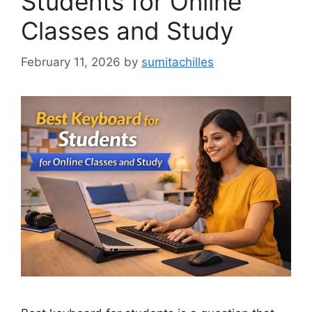
Students for Online
Classes and Study
February 11, 2026
by
sumitachilles