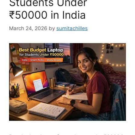
Students Under
₹50000 in India
March 24, 2026
by
sumitachilles